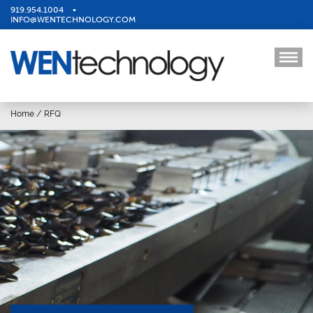
919.954.1004
•
INFO@WENTECHNOLOGY.COM
Home
/
RFQ