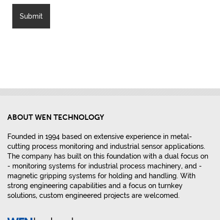
ABOUT WEN TECHNOLOGY
Founded in 1994 based on extensive experience in metal-
cutting process monitoring and industrial sensor applications.
The company has built on this foundation with a dual focus on
- monitoring systems for industrial process machinery, and -
magnetic gripping systems for holding and handling. With
strong engineering capabilities and a focus on turnkey
solutions, custom engineered projects are welcomed.