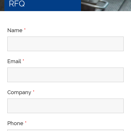
RFQ
Name
*
Email
*
Company
*
Phone
*