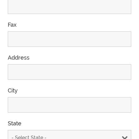
Fax
Address
City
State