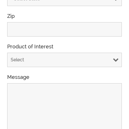
Zip
Product of Interest
Message