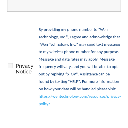
By providing my phone number to "Wen
Technology, Inc.", I agree and acknowledge that
"Wen Technology, Inc." may send text messages
to my wireless phone number for any purpose.
Message and data rates may apply. Message
Privacy
frequency will vary, and you will be able to opt
Notice
*
out by replying “STOP". Assistance can be
found by texting "HELP". For more information
on how your data will be handled please visit:
https://wentechnology.com/resources/privacy-
policy/