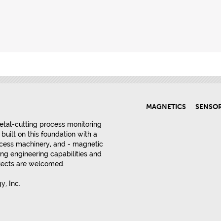
MAGNETICS
SENSO
etal-cutting process monitoring
built on this foundation with a
rocess machinery, and - magnetic
ng engineering capabilities and
ojects are welcomed.
, Inc.