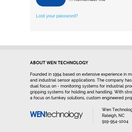
Lost your password?
ABOUT WEN TECHNOLOGY
Founded in 1994 based on extensive experience in m
and industrial sensor applications. The company has 
dual focus on - monitoring systems for industrial p
gripping systems for holding and handling. With stro
a focus on turnkey solutions, custom engineered pr
Wen Technology
Raleigh, NC
919-954-1004