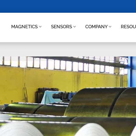
MAGNETICS
SENSORS
COMPANY
RESO