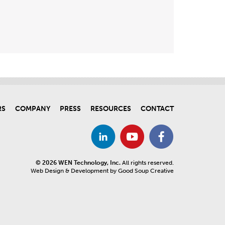
RS
COMPANY
PRESS
RESOURCES
CONTACT
© 2026 WEN Technology, Inc.
All rights reserved.
Web Design & Development by Good Soup Creative