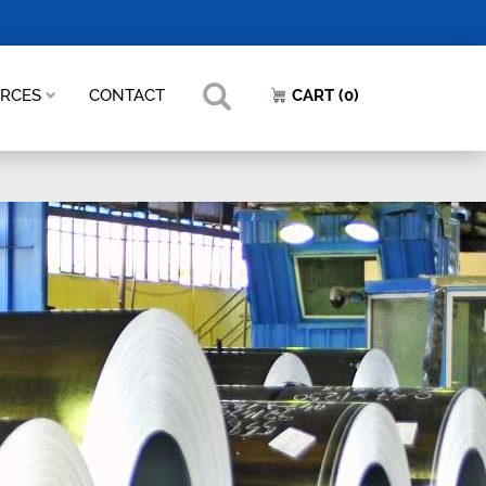
URCES
CONTACT
CART (0)