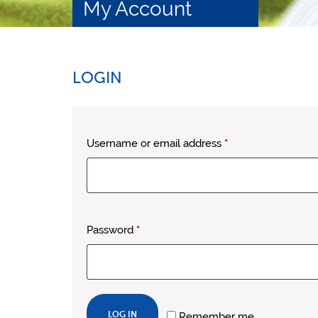
My Account
LOGIN
Required
Username or email address
*
Required
Password
*
LOG IN
Remember me