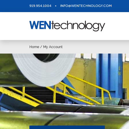
919.954.1004
•
INFO@WENTECHNOLOGY.COM
Home
/
My Account