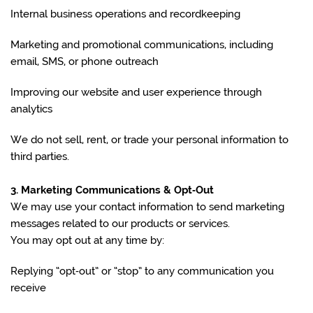
Internal business operations and recordkeeping
Marketing and promotional communications, including
email, SMS, or phone outreach
Improving our website and user experience through
analytics
We do not sell, rent, or trade your personal information to
third parties.
3. Marketing Communications & Opt‑Out
We may use your contact information to send marketing
messages related to our products or services.
You may opt out at any time by:
Replying “opt‑out” or “stop” to any communication you
receive