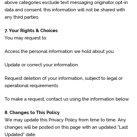
above categories exclude text messaging originator opt-in
data and consent; this information will not be shared with
any third parties.
7. Your Rights & Choices
You may request to:
Access the personal information we hold about you
Update or correct your information
Request deletion of your information, subject to legal or
operational requirements
To make a request, contact us using the information below.
8. Changes to This Policy
We may update this Privacy Policy from time to time. Any
changes will be posted on this page with an updated “Last
Updated” date.