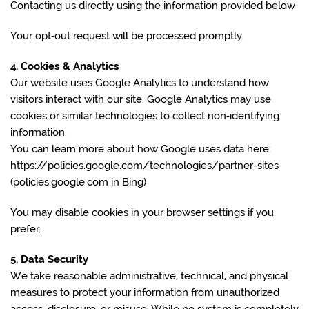
Contacting us directly using the information provided below
Your opt‑out request will be processed promptly.
4. Cookies & Analytics
Our website uses Google Analytics to understand how
visitors interact with our site. Google Analytics may use
cookies or similar technologies to collect non‑identifying
information.
You can learn more about how Google uses data here:
https://policies.google.com/technologies/partner-sites
(policies.google.com in Bing)
You may disable cookies in your browser settings if you
prefer.
5. Data Security
We take reasonable administrative, technical, and physical
measures to protect your information from unauthorized