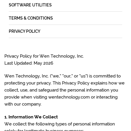
SOFTWARE UTILITIES
TERMS & CONDITIONS
PRIVACY POLICY
Privacy Policy for Wen Technology, Inc.
Last Updated: May 2026
Wen Technology, Inc. (“we,” “our,” or “us”) is committed to
protecting your privacy. This Privacy Policy explains how we
collect, use, and safeguard the personal information you
provide when visiting wentechnology.com or interacting
with our company.
1. Information We Collect
We collect the following types of personal information