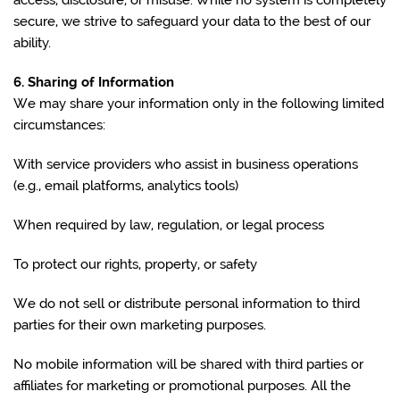
access, disclosure, or misuse. While no system is completely
secure, we strive to safeguard your data to the best of our
ability.
6. Sharing of Information
We may share your information only in the following limited
circumstances:
With service providers who assist in business operations
(e.g., email platforms, analytics tools)
When required by law, regulation, or legal process
To protect our rights, property, or safety
We do not sell or distribute personal information to third
parties for their own marketing purposes.
No mobile information will be shared with third parties or
affiliates for marketing or promotional purposes. All the