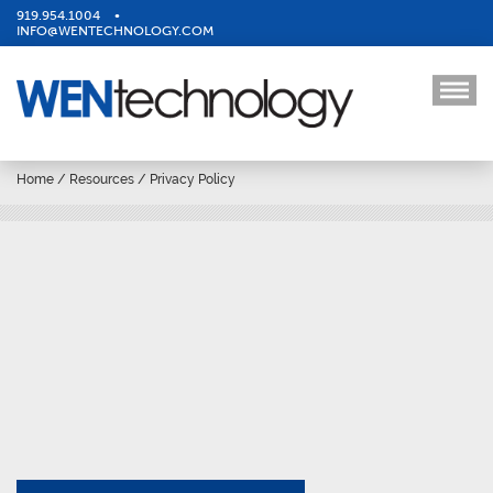
919.954.1004
•
INFO@WENTECHNOLOGY.COM
Home
/
Resources
/
Privacy Policy