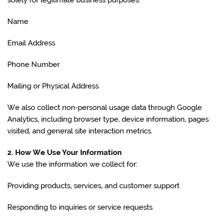
solely for legitimate business purposes:
Name
Email Address
Phone Number
Mailing or Physical Address
We also collect non‑personal usage data through Google
Analytics, including browser type, device information, pages
visited, and general site interaction metrics.
2. How We Use Your Information
We use the information we collect for:
Providing products, services, and customer support
Responding to inquiries or service requests