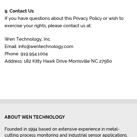
9. Contact Us
If you have questions about this Privacy Policy or wish to
exercise your rights, please contact us at:
Wen Technology, Inc.
Email: info@wentechnology.com
Phone: 919.954.1004
Address: 182 Kitty Hawk Drive Morrisville NC 27560
ABOUT WEN TECHNOLOGY
Founded in 1994 based on extensive experience in metal-
cutting process monitoring and industrial sensor applications.