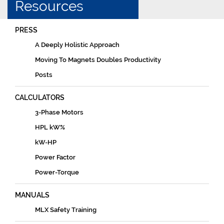
Resources
PRESS
A Deeply Holistic Approach
Moving To Magnets Doubles Productivity
Posts
CALCULATORS
3-Phase Motors
HPL kW%
kW-HP
Power Factor
Power-Torque
MANUALS
MLX Safety Training