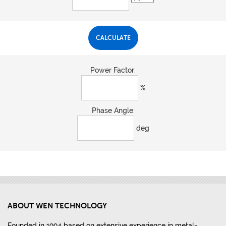
Power Factor:
%
Phase Angle:
deg
ABOUT WEN TECHNOLOGY
Founded in 1994 based on extensive experience in metal-