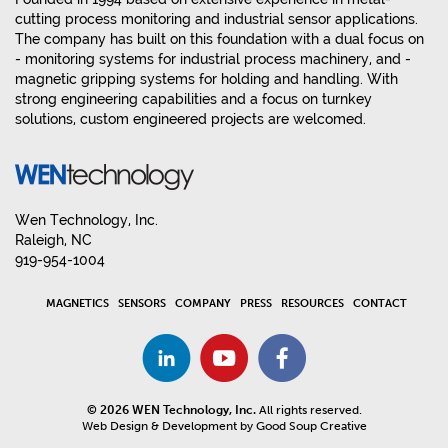
cutting process monitoring and industrial sensor applications.
The company has built on this foundation with a dual focus on
- monitoring systems for industrial process machinery, and -
magnetic gripping systems for holding and handling. With
strong engineering capabilities and a focus on turnkey
solutions, custom engineered projects are welcomed.
Wen Technology, Inc.
Raleigh, NC
919-954-1004
MAGNETICS
SENSORS
COMPANY
PRESS
RESOURCES
CONTACT
© 2026 WEN Technology, Inc.
All rights reserved.
Web Design & Development by Good Soup Creative