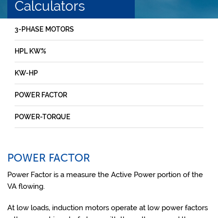
Calculators
3-PHASE MOTORS
HPL KW%
KW-HP
POWER FACTOR
POWER-TORQUE
POWER FACTOR
Power Factor is a measure the Active Power portion of the
VA flowing.
At low loads, induction motors operate at low power factors