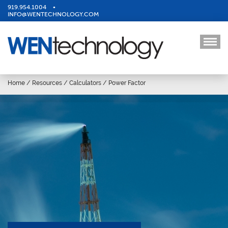
919.954.1004
•
INFO@WENTECHNOLOGY.COM
Home
/
Resources
/
Calculators
/
Power Factor