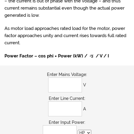
– the current is out of phase with the voltage – and thus
current remains substantial even though the actual power
generated is low.
As motor load approaches rated load for the motor, power
factor approaches unity and current rises towards full rated
current.
Power Factor – cos phi = Power (kW) /
/ V / I
Enter Mains Voltage:
V
Enter Line Current:
A
Enter Input Power: