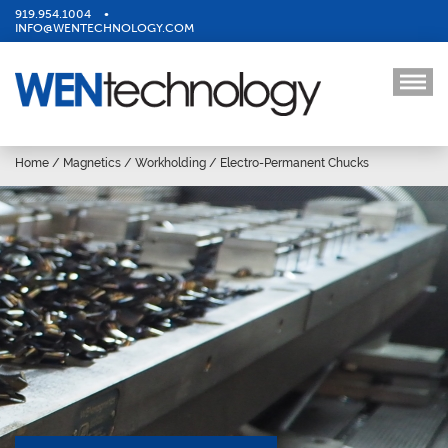
919.954.1004
•
INFO@WENTECHNOLOGY.COM
Home
/
Magnetics
/
Workholding
/
Electro-Permanent Chucks