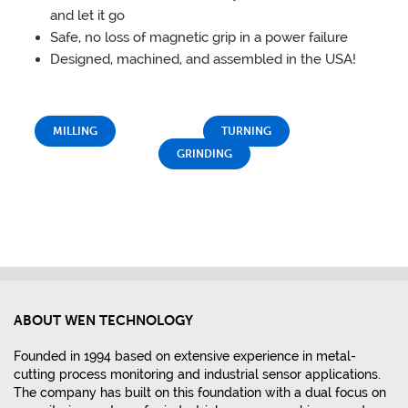
and let it go
Safe, no loss of magnetic grip in a power failure
Designed, machined, and assembled in the USA!
MILLING
TURNING
GRINDING
ABOUT WEN TECHNOLOGY
Founded in 1994 based on extensive experience in metal-
cutting process monitoring and industrial sensor applications.
The company has built on this foundation with a dual focus on