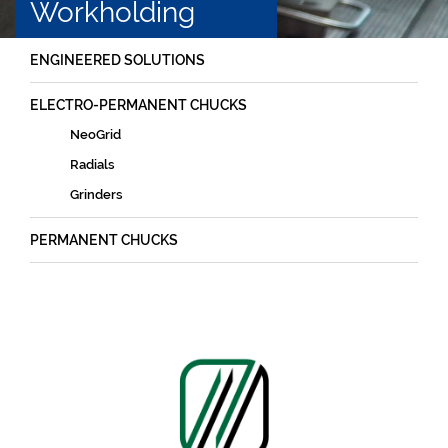
Workholding
ENGINEERED SOLUTIONS
ELECTRO-PERMANENT CHUCKS
NeoGrid
Radials
Grinders
PERMANENT CHUCKS