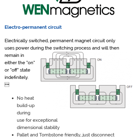
Electro-permanent circuit
Electrically switched, permanent magnet circuit only
uses power during the switching process and will then
remain in
either the “on”
or “off” state
indefinitely.

No heat
build-up
during
use for exceptional
dimensional stability
Pallet and Tombstone friendly, just disconnect