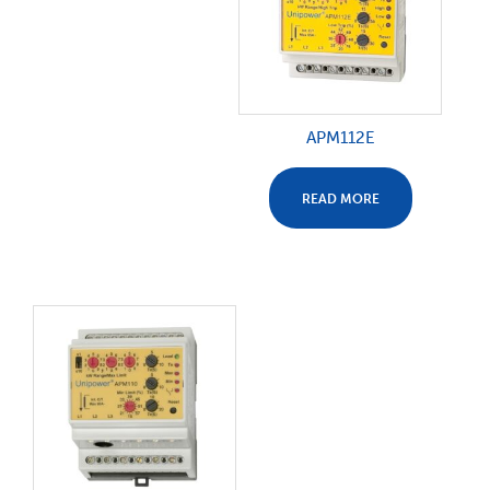
APM112E
READ MORE