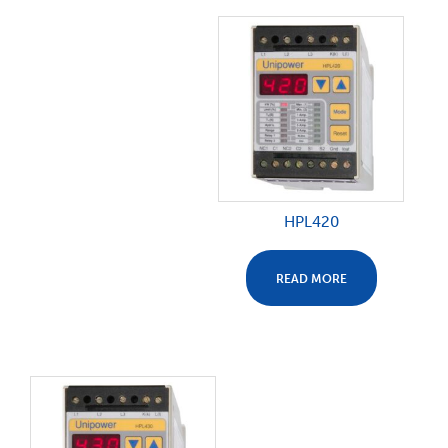
HPL420
READ MORE