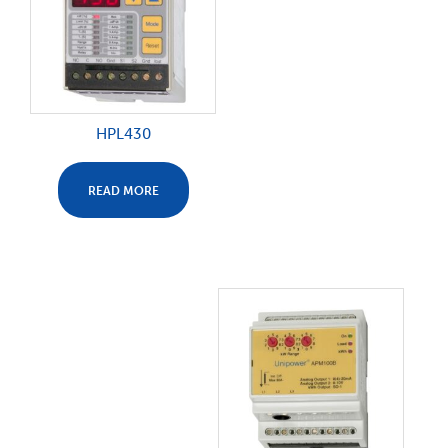
HPL430
READ MORE