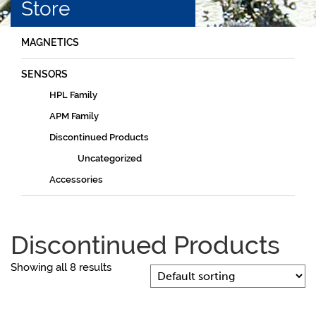
Store
MAGNETICS
SENSORS
HPL Family
APM Family
Discontinued Products
Uncategorized
Accessories
Discontinued Products
Showing all 8 results