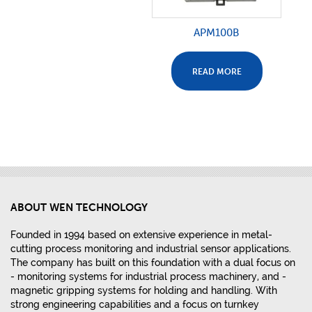
APM100B
READ MORE
ABOUT WEN TECHNOLOGY
Founded in 1994 based on extensive experience in metal-
cutting process monitoring and industrial sensor applications.
The company has built on this foundation with a dual focus on
- monitoring systems for industrial process machinery, and -
magnetic gripping systems for holding and handling. With
strong engineering capabilities and a focus on turnkey