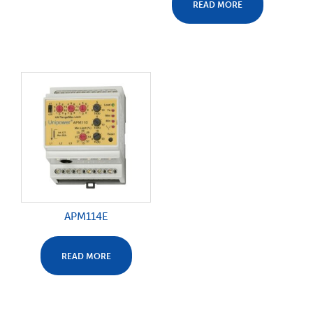
READ MORE
APM114E
READ MORE