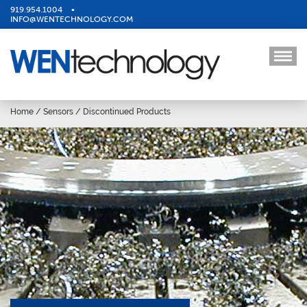
919.954.1004
•
INFO@WENTECHNOLOGY.COM
Home
/
Sensors
/
Discontinued Products