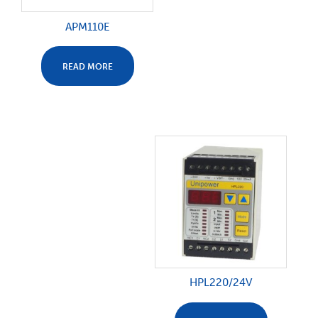
APM110E
READ MORE
HPL220/24V