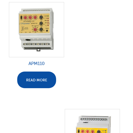
APM110
READ MORE