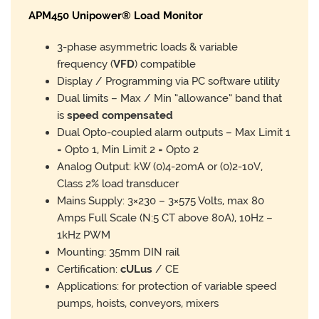
APM450 Unipower® Load Monitor
3-phase asymmetric loads & variable
frequency (
VFD
) compatible
Display / Programming via PC software utility
Dual limits – Max / Min “allowance” band that
is
speed compensated
Dual Opto-coupled alarm outputs – Max Limit 1
= Opto 1, Min Limit 2 = Opto 2
Analog Output: kW (0)4-20mA or (0)2-10V,
Class 2% load transducer
Mains Supply: 3×230 – 3×575 Volts, max 80
Amps Full Scale (N:5 CT above 80A), 10Hz –
1kHz PWM
Mounting: 35mm DIN rail
Certification:
cULus
/ CE
Applications: for protection of variable speed
pumps, hoists, conveyors, mixers