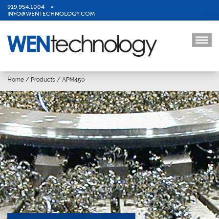
919.954.1004
•
INFO@WENTECHNOLOGY.COM
Home
/
Products
/
APM450