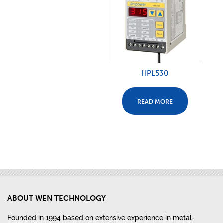
HPL530
READ MORE
ABOUT WEN TECHNOLOGY
Founded in 1994 based on extensive experience in metal-