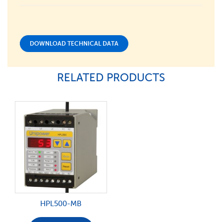
DOWNLOAD TECHNICAL DATA
RELATED PRODUCTS
HPL500-MB