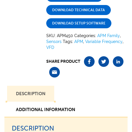
DOWNLOAD TECHNICAL DATA
DOWNLOAD SETUP SOFTWARE
SKU:
APM450
Categories:
APM Family
,
Sensors
Tags:
APM
,
Variable Frequency
,
VFD
SHARE PRODUCT
DESCRIPTION
ADDITIONAL INFORMATION
DESCRIPTION