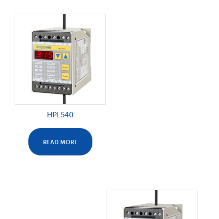
HPL540
READ MORE