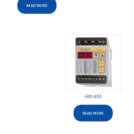
READ MORE
HPL430
READ MORE