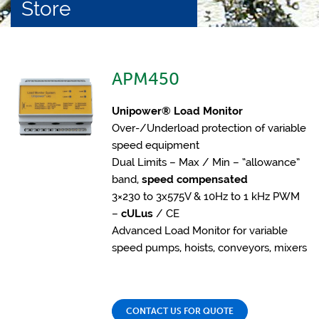
Store
APM450
Unipower® Load Monitor
Over-/Underload protection of variable
speed equipment
Dual Limits – Max / Min – “allowance”
band,
speed compensated
3×230 to 3x575V & 10Hz to 1 kHz PWM
–
cULus
/ CE
Advanced Load Monitor for variable
speed pumps, hoists, conveyors, mixers
CONTACT US FOR QUOTE