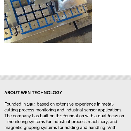
ABOUT WEN TECHNOLOGY
Founded in 1994 based on extensive experience in metal-
cutting process monitoring and industrial sensor applications.
The company has built on this foundation with a dual focus on
- monitoring systems for industrial process machinery, and -
magnetic gripping systems for holding and handling. With