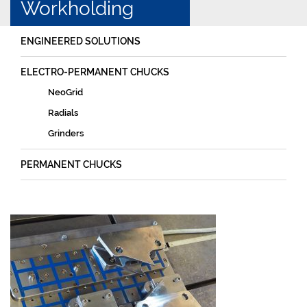
Workholding
ENGINEERED SOLUTIONS
ELECTRO-PERMANENT CHUCKS
NeoGrid
Radials
Grinders
PERMANENT CHUCKS