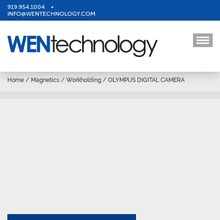
919.954.1004
•
INFO@WENTECHNOLOGY.COM
Home
/
Magnetics
/
Workholding
/
OLYMPUS DIGITAL CAMERA