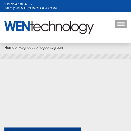
919.954.1004
•
INFO@WENTECHNOLOGY.COM
Home
/
Magnetics
/
logoonlygreen