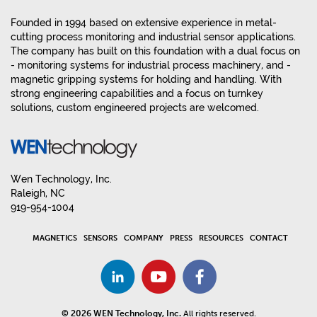
Founded in 1994 based on extensive experience in metal-
cutting process monitoring and industrial sensor applications.
The company has built on this foundation with a dual focus on
- monitoring systems for industrial process machinery, and -
magnetic gripping systems for holding and handling. With
strong engineering capabilities and a focus on turnkey
solutions, custom engineered projects are welcomed.
Wen Technology, Inc.
Raleigh, NC
919-954-1004
MAGNETICS
SENSORS
COMPANY
PRESS
RESOURCES
CONTACT
© 2026 WEN Technology, Inc.
All rights reserved.