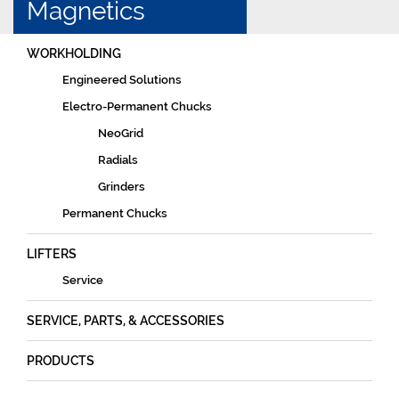
Magnetics
WORKHOLDING
Engineered Solutions
Electro-Permanent Chucks
NeoGrid
Radials
Grinders
Permanent Chucks
LIFTERS
Service
SERVICE, PARTS, & ACCESSORIES
PRODUCTS