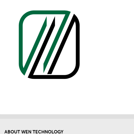
ABOUT WEN TECHNOLOGY